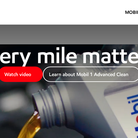
Mobil 1
MOBI
e
ry
 mile ma
tt
e
Watch video
Learn about Mobil 1 Advanced Clean