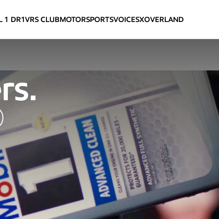
L 1 DR
1
VRS CLUB
VOICES
MOTORSPORTS
XOVERLAND
rs.