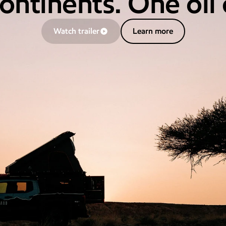
ontinents. One oil
Learn more
Watch trailer