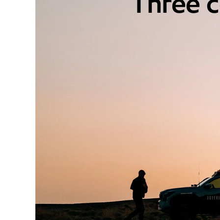
Three c