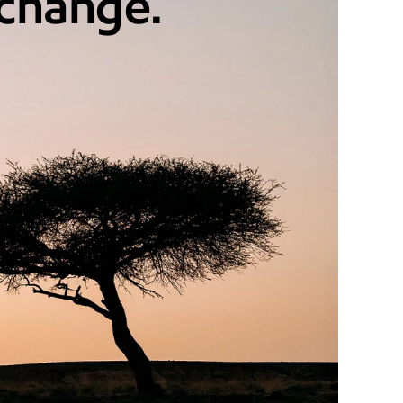
 change.