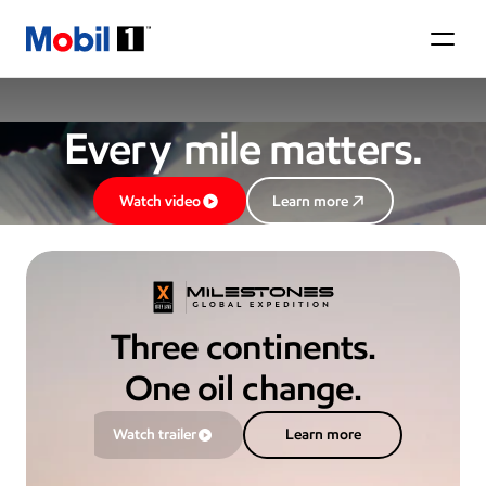
Mobil 1
Eve
ry
 mile ma
tt
ers.
Watch video
Learn more
Three continents.
One oil change.
Watch trailer
Learn more