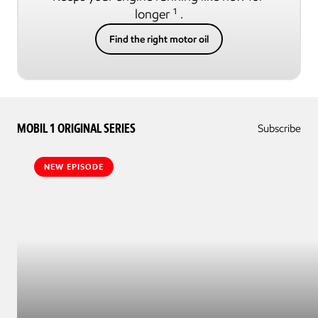
longer ¹ .
Find the right motor oil
MOBIL 1 ORIGINAL SERIES
Subscribe
NEW EPISODE