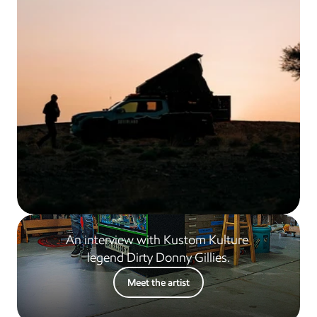
An interview with Kustom Kulture 
legend Dirty Donny Gillies.
Meet the artist