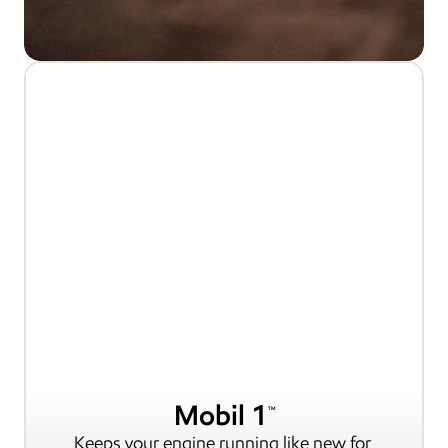
Mobil 1
TM
Keeps your engine running like new for 