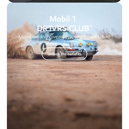
 Mobil 1 
D
R
1
VRS CLUB
SM
Member-only giveaways, event perks, and 
more — for free**.
Unlock the benefits