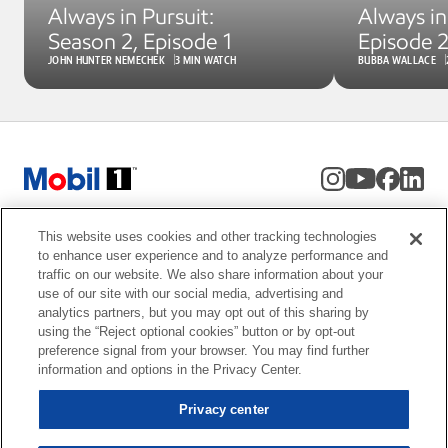
Always in Pursuit: 
Always in 
Season 2, Episode 1
Episode 
JOHN HUNTER NEMECHEK
3 MIN WATCH
BUBBA WALLACE
This website uses cookies and other tracking technologies
to enhance user experience and to analyze performance and
traffic on our website. We also share information about your
use of our site with our social media, advertising and
analytics partners, but you may opt out of this sharing by
using the “Reject optional cookies” button or by opt-out
Privacy center
preference signal from your browser. You may find further
Resources
Privacy Policy
information and options in the Privacy Center.
Terms & Conditions
Privacy center
vs. GF-6 Mobil 1 motor oil ODI.