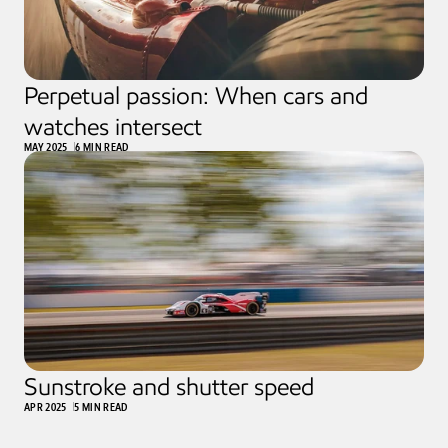
Perpetual passion: When cars and 
watches intersect
MAY 2025
6 MIN READ
Sunstroke and shutter speed
APR 2025
5 MIN READ