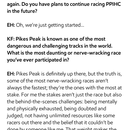
again. Do you have plans to continue racing PPIHC 
in the future?
EH:
 Oh, we’re just getting started…
KF: Pikes Peak is known as one of the most 
dangerous and challenging tracks in the world. 
What is the most daunting or nerve-wracking race 
you’ve ever participated in?
EH:
 Pikes Peak is definitely up there, but the truth is, 
some of the most nerve-wracking races aren’t 
always the fastest; they’re the ones with the most at 
stake. For me the stakes aren’t just the race but also 
the behind-the-scenes challenges: being mentally 
and physically exhausted, being doubted and 
judged, not having unlimited resources like some 
racers out there and the belief that it couldn’t be 
done by someone like me. That weight makes the 