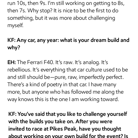
run 10s, then 9s. I’m still working on getting to 8s, 
then 7s. Why stop? It is nice to be the first to do 
something, but it was more about challenging 
myself.
KF: Any car, any year: what is your dream build and 
why?
EH:
 The Ferrari F40. It’s raw. It’s analog. It’s 
rebellious. It’s everything that car culture used to be 
and still should be—pure, raw, imperfectly perfect. 
There’s a kind of poetry in that car. I have many 
more, but anyone who has followed me along the 
way knows this is the one I am working toward.
KF: You’ve said that you like to challenge yourself 
with the builds you take on. After you were 
invited to race at Pikes Peak, have you thought 
about working on your own build for the event? Is 