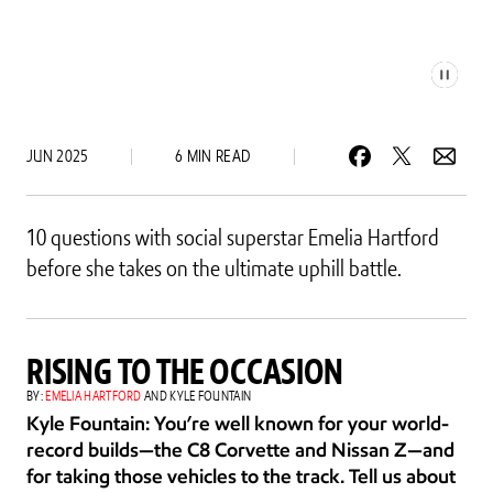
JUN 2025
6 MIN READ
10 questions with social superstar Emelia Hartford 
before she takes on the ultimate uphill battle.
RISING TO THE OCCASION
BY: 
EMELIA HARTFORD
 AND KYLE FOUNTAIN
Kyle Fountain: You’re well known for your world-
record builds—the C8 Corvette and Nissan Z—and 
for taking those vehicles to the track. Tell us about 