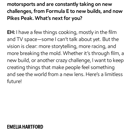
motorsports and are constantly taking on new 
challenges, from Formula E to new builds, and now 
Pikes Peak. What’s next for you?
EH:
 I have a few things cooking, mostly in the film 
and TV space—some I can’t talk about yet. But the 
vision is clear: more storytelling, more racing, and 
more breaking the mold. Whether it’s through film, a 
new build, or another crazy challenge, I want to keep 
creating things that make people feel something 
and see the world from a new lens. Here’s a limitless 
future!
EMELIA HARTFORD