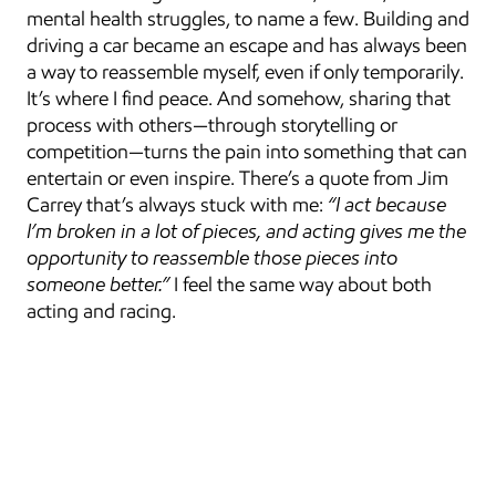
mental health struggles, to name a few. Building and 
driving a car became an escape and has always been 
a way to reassemble myself, even if only temporarily. 
It’s where I find peace. And somehow, sharing that 
process with others—through storytelling or 
competition—turns the pain into something that can 
entertain or even inspire. There’s a quote from Jim 
Carrey that’s always stuck with me: 
“I act because 
I’m broken in a lot of pieces, and acting gives me the 
opportunity to reassemble those pieces into 
someone better.”
 I feel the same way about both 
acting and racing.