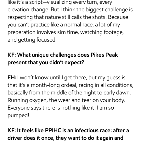
like it’s a script—visualizing every turn, every 
elevation change. But I think the biggest challenge is 
respecting that nature still calls the shots. Because 
you can’t practice like a normal race, a lot of my 
preparation involves sim time, watching footage, 
and getting focused.
KF: What unique challenges does Pikes Peak 
present that you didn’t expect?
EH:
 I won’t know until I get there, but my guess is 
that it’s a month-long ordeal, racing in all conditions, 
basically from the middle of the night to early dawn. 
Running oxygen, the wear and tear on your body. 
Everyone says there is nothing like it. I am so 
pumped!
KF: It feels like PPIHC is an infectious race: after a 
driver does it once, they want to do it again and 