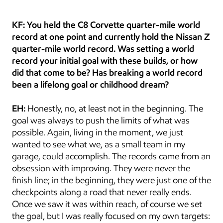
KF: You held the C8 Corvette quarter-mile world 
record at one point and currently hold the Nissan Z 
quarter-mile world record. Was setting a world 
record your initial goal with these builds, or how 
did that come to be? Has breaking a world record 
been a lifelong goal or childhood dream?
EH:
 Honestly, no, at least not in the beginning. The 
goal was always to push the limits of what was 
possible. Again, living in the moment, we just 
wanted to see what we, as a small team in my 
garage, could accomplish. The records came from an 
obsession with improving. They were never the 
finish line; in the beginning, they were just one of the 
checkpoints along a road that never really ends. 
Once we saw it was within reach, of course we set 
the goal, but I was really focused on my own targets: 