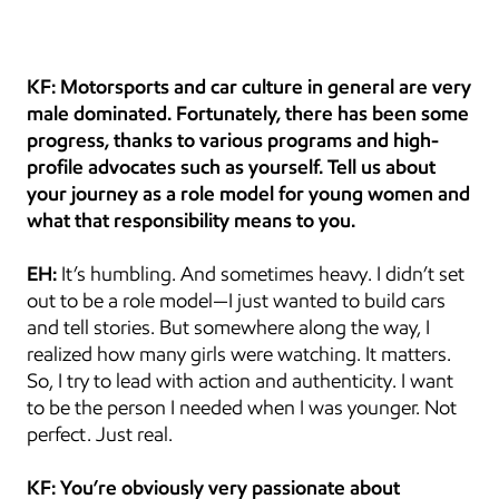
KF: Motorsports and car culture in general are very 
male dominated. Fortunately, there has been some 
progress, thanks to various programs and high-
profile advocates such as yourself. Tell us about 
your journey as a role model for young women and 
what that responsibility means to you.
EH:
 It’s humbling. And sometimes heavy. I didn’t set 
out to be a role model—I just wanted to build cars 
and tell stories. But somewhere along the way, I 
realized how many girls were watching. It matters. 
So, I try to lead with action and authenticity. I want 
to be the person I needed when I was younger. Not 
perfect. Just real.
KF: You’re obviously very passionate about 