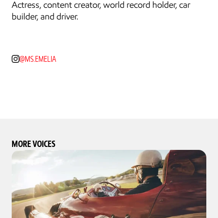
Actress, content creator, world record holder, car 
builder, and driver.
@MS.EMELIA
MORE VOICES