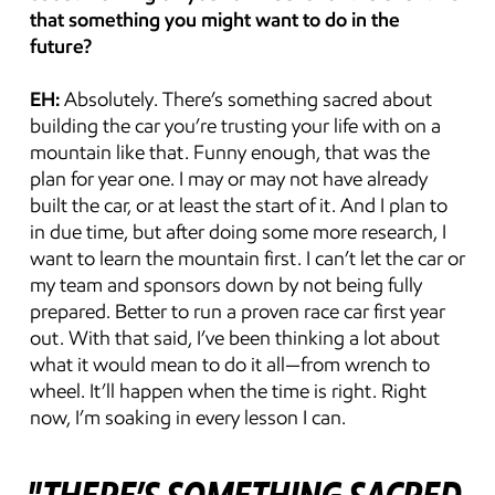
that something you might want to do in the 
future?
EH:
 Absolutely. There’s something sacred about 
building the car you’re trusting your life with on a 
mountain like that. Funny enough, that was the 
plan for year one. I may or may not have already 
built the car, or at least the start of it. And I plan to 
in due time, but after doing some more research, I 
want to learn the mountain first. I can’t let the car or 
my team and sponsors down by not being fully 
prepared. Better to run a proven race car first year 
out. With that said, I’ve been thinking a lot about 
what it would mean to do it all—from wrench to 
wheel. It’ll happen when the time is right. Right 
now, I’m soaking in every lesson I can.