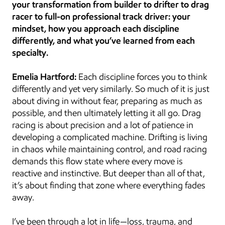
your transformation from builder to drifter to drag 
racer to full-on professional track driver: your 
mindset, how you approach each discipline 
differently, and what you’ve learned from each 
specialty.
Emelia Hartford:
 Each discipline forces you to think 
differently and yet very similarly. So much of it is just 
about diving in without fear, preparing as much as 
possible, and then ultimately letting it all go. Drag 
racing is about precision and a lot of patience in 
developing a complicated machine. Drifting is living 
in chaos while maintaining control, and road racing 
demands this flow state where every move is 
reactive and instinctive. But deeper than all of that, 
it’s about finding that zone where everything fades 
away.
I’ve been through a lot in life—loss, trauma, and 