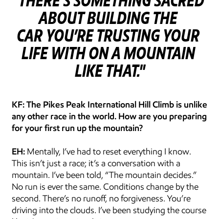
"THERE’S SOMETHING SACRED 
ABOUT BUILDING THE 
CAR YOU’RE TRUSTING YOUR 
LIFE WITH ON A MOUNTAIN 
LIKE THAT."
KF: The Pikes Peak International Hill Climb is unlike 
any other race in the world. How are you preparing 
for your first run up the mountain?
EH:
 Mentally, I’ve had to reset everything I know. 
This isn’t just a race; it’s a conversation with a 
mountain. I’ve been told, “The mountain decides.” 
No run is ever the same. Conditions change by the 
second. There’s no runoff, no forgiveness. You’re 
driving into the clouds. I’ve been studying the course 