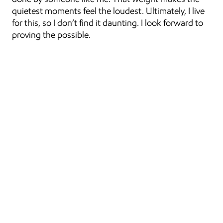
quietest moments feel the loudest. Ultimately, I live 
for this, so I don’t find it daunting. I look forward to 
proving the possible.