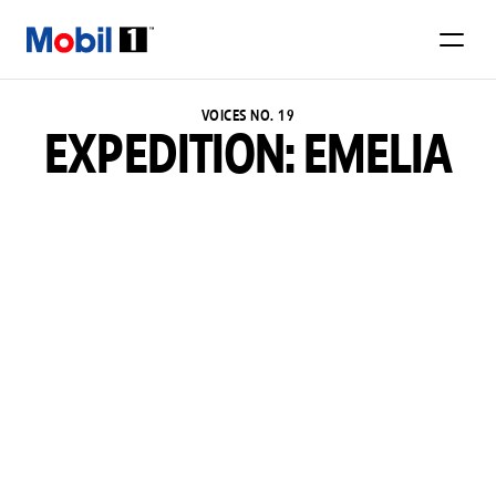
VOICES NO. 19
EXPEDITION: EMELIA